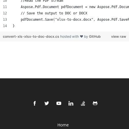
    //Read the PDF Stream
    Aspose.Pdf.Document pdfDocument = new Aspose.Pdf.Docu
    // Save the output to DOC or DOCX
    pdfDocument.Save("xlsx-to-docx.docx", Aspose.Pdf.Save
}
convert-xls-xlsx-to-doc-docx.cs
hosted with ❤ by
GitHub
view raw
Home