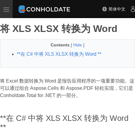
简体中文
Toggle navigation
将 XLS XLSX 转换为 Word
Contents
[
Hide
]
**在 C# 中将 XLS XLSX 转换为 Word **
将 Excel 数据转换为 Word 是报告应用程序的一项重要功能。这
可以通过组合 Aspose.Cells 和 Aspose.PDF 轻松实现，它们是
Conholdate.Total for .NET 的一部分。
**在 C# 中将 XLS XLSX 转换为 Word
**