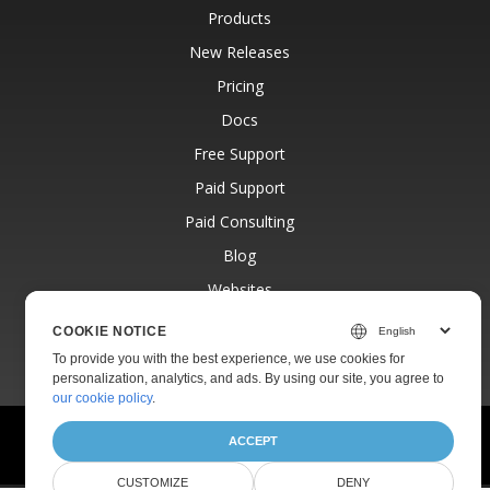
Products
New Releases
Pricing
Docs
Free Support
Paid Support
Paid Consulting
Blog
Websites
About
COOKIE NOTICE
To provide you with the best experience, we use cookies for
personalization, analytics, and ads. By using our site, you agree to
our cookie policy
.
© Aspose Pty Ltd 2001-2026. All Rights Reserved.
ACCEPT
Privacy Policy
Terms of use
Contact
CUSTOMIZE
DENY