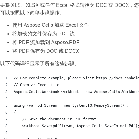
要将 XLS、XLSX 或任何 Excel 格式转换为 DOC 或 DOCX，您
可以按照以下简单步骤操作。
使用 Aspose.Cells 加载 Excel 文件
将加载的文件保存为 PDF 流
将 PDF 流加载到 Aspose.PDF
将 PDF 保存为 DOC 或 DOCX
以下代码详细显示了所有这些步骤。
// For complete example, please visit https://docs.conhol
// Open an Excel file
Aspose.Cells.Workbook workbook = new Aspose.Cells.Workboo
using (var pdfStream = new System.IO.MemoryStream() )
{
    // Save the document in PDF format
    workbook.Save(pdfStream, Aspose.Cells.SaveFormat.Pdf)